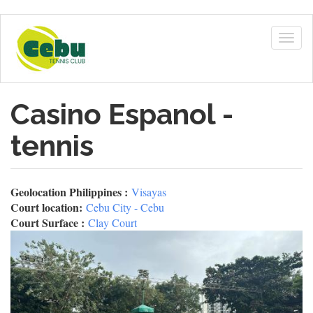
Skip
to
Togg
main
navig
content
Casino Espanol -
tennis
Geolocation Philippines :
Visayas
Court location:
Cebu City - Cebu
Court Surface :
Clay Court