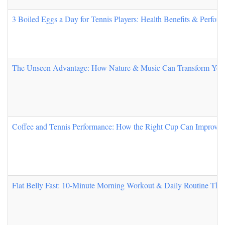
3 Boiled Eggs a Day for Tennis Players: Health Benefits & Perfor
The Unseen Advantage: How Nature & Music Can Transform You
Coffee and Tennis Performance: How the Right Cup Can Improve 
Flat Belly Fast: 10-Minute Morning Workout & Daily Routine Tha