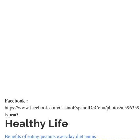
Facebook :
https://www.facebook.com/CasinoEspanolDeCebu/photos/a.5963
type=3
Healthy Life
Benefits of eating peanuts everyday diet tennis