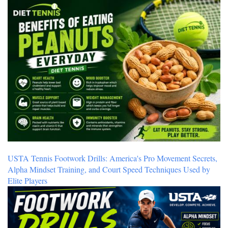
USTA Tennis Footwork Drills: America's Pro Movement Secrets,
Alpha Mindset Training, and Court Speed Techniques Used by
Elite Players