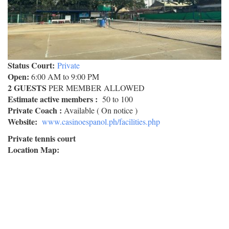
Status Court:
Private
Open:
6:00 AM to 9:00 PM
2 GUESTS
PER MEMBER ALLOWED
Estimate active members :
50 to 100
Private Coach :
Available ( On notice )
Website:
www.casinoespanol.ph/facilities.php
Private tennis court
Location Map: