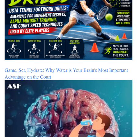
Game, Set, Hydrate: Why Water is Your Brain's Most Important
Advantage on the Court