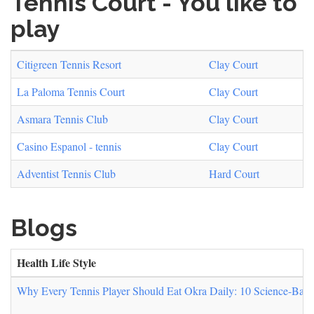
Tennis Court - You like to
play
Citigreen Tennis Resort
Clay Court
La Paloma Tennis Court
Clay Court
Asmara Tennis Club
Clay Court
Casino Espanol - tennis
Clay Court
Adventist Tennis Club
Hard Court
Blogs
Health Life Style
Why Every Tennis Player Should Eat Okra Daily: 10 Science-Backe