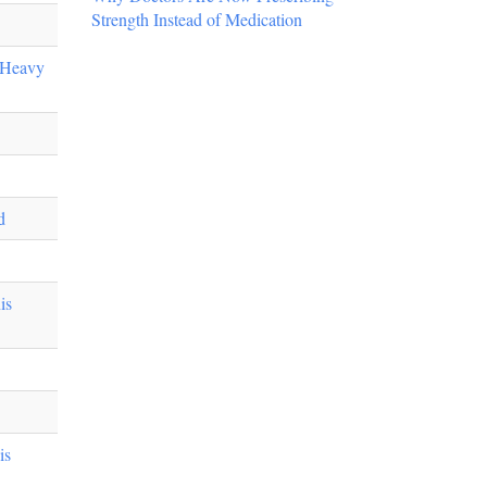
Strength Instead of Medication