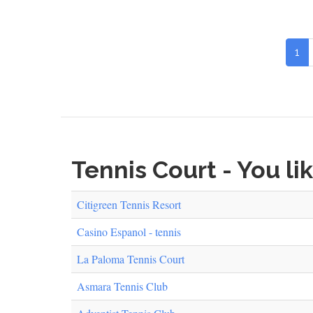
1
Tennis Court - You li
Citigreen Tennis Resort
Casino Espanol - tennis
La Paloma Tennis Court
Asmara Tennis Club