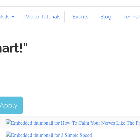
Skills
Video Tutorials
Events
Blog
Tennis I
art!"
Apply