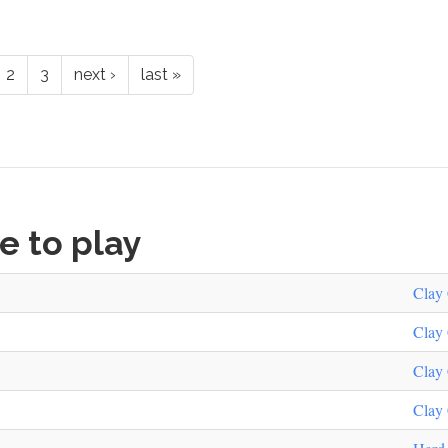
2
3
next ›
last »
ke to play
Clay 
Clay 
Clay 
Clay 