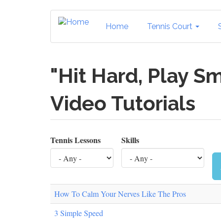
Skip
to
Home
Tennis Court
main
content
"Hit Hard, Play Sm
Video Tutorials
Tennis Lessons
Skills
How To Calm Your Nerves Like The Pros
3 Simple Speed