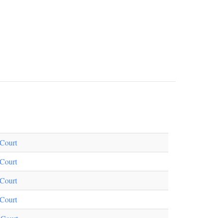
Court
Court
Court
Court