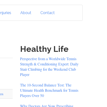
njuries
About
Contact
Healthy Life
Perspective from a Worldwide Tennis
Strength & Conditioning Expert: Daily
Stair Climbing for the Weekend Club
Player
The 10-Second Balance Test: The
Ultimate Health Benchmark for Tennis
Players Over 50
Why Doctors Are Now Prescribing