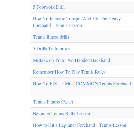
5 Footwork Drill
How To Increase Topspin And Hit The Heavy
Forehand - Tennis Lesson
Tennis fitness drills
5 Drills To Improve
Mistake on Your Two Handed Backhand
Remember How To Play Tennis Rules
How To FIX - 5 Most COMMON Tennis Forehand
Tennis Fitness :Faster
Beginner Tennis Rally Lesson
How to Hit a Beginner Forehand - Tennis Lesson