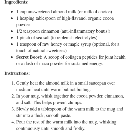
Ingredients:
1 cup unsweetened almond milk (or milk of choice)
1 heaping tablespoon of high-flavanol organic cocoa
powder
1/2 teaspoon cinnamon (anti-inflammatory bonus!)
1 pinch of sea salt (to replenish electrolytes)
1 teaspoon of raw honey or maple syrup (optional, for a
touch of natural sweetness)
Secret Boost:
A scoop of collagen peptides for joint health
or a dash of maca powder for sustained energy.
Instructions:
Gently heat the almond milk in a small saucepan over
medium heat until warm but not boiling.
In your mug, whisk together the cocoa powder, cinnamon,
and salt. This helps prevent clumps.
Slowly add a tablespoon of the warm milk to the mug and
stir into a thick, smooth paste.
Pour the rest of the warm milk into the mug, whisking
continuously until smooth and frothy.