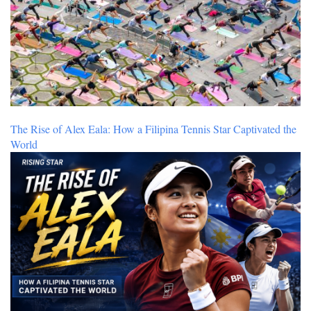
The Rise of Alex Eala: How a Filipina Tennis Star Captivated the
World