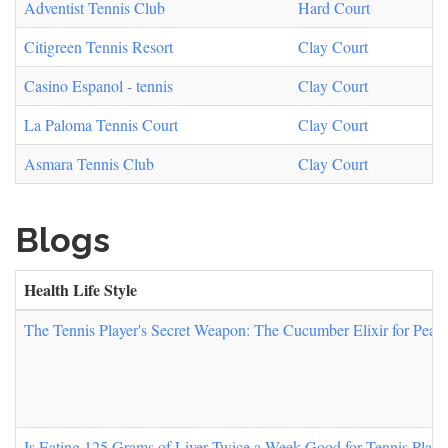
Adventist Tennis Club
Hard Court
Citigreen Tennis Resort
Clay Court
Casino Espanol - tennis
Clay Court
La Paloma Tennis Court
Clay Court
Asmara Tennis Club
Clay Court
Blogs
Health Life Style
The Tennis Player's Secret Weapon: The Cucumber Elixir for Peak
Is Eating 125 Grams of Liver Twice a Week Good for Tennis Player