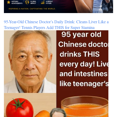
95-Year-Old Chinese Doctor’s Daily Drink: Cleans Liver Like a
Teenager! Tennis Players Add THIS for Super Stamina