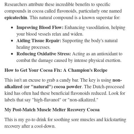
Researchers attribute these incredible benefits to specific
compounds in cocoa called flavonoids, particularly one named
epicatechin
. This natural compound is a known superstar for:
Improving Blood Flow:
Enhancing vasodilation, helping
your blood vessels relax and widen.
Aiding Tissue Repair:
Supporting the body's natural
healing processes.
Reducing Oxidative Stress:
Acting as an antioxidant to
combat the damage caused by intense physical exertion.
How to Get Your Cocoa Fix: A Champion's Recipe
non-
This isn't an excuse to grab a candy bar. The key is using
alkalized (or "natural") cocoa powder
. The Dutch-processed
kind has often had these beneficial flavonoids reduced. Look for
labels that say "high-flavanol" or "non-alkalized."
My Post-Match Muscle Melter Recovery Cocoa
This is my go-to drink for soothing sore muscles and kickstarting
recovery after a cool-down.