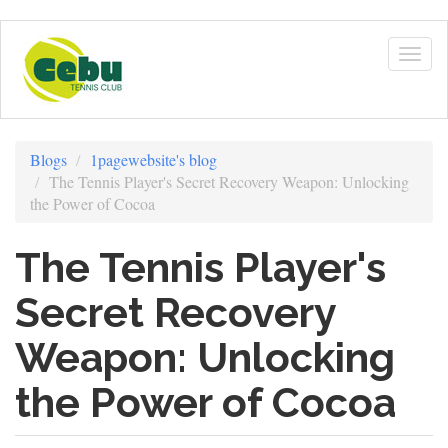
Skip
to
Togg
main
navig
content
Blogs
1pagewebsite's blog
The Tennis Player's Secret Recovery Weapon: Unlocking
the Power of Cocoa
The Tennis Player's
Secret Recovery
Weapon: Unlocking
the Power of Cocoa