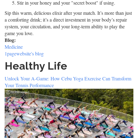
Stir in your honey and your "secret boost" if using.
Sip this warm, delicious elixir after your match. It’s more than just
a comforting drink; it’s a direct investment in your body’s repair
system, your circulation, and your long-term ability to play the
game you love.
Blog:
Medicine
1pagewebsite's blog
Healthy Life
Unlock Your A-Game: How Cebu Yoga Exercise Can Transform
Your Tennis Performance