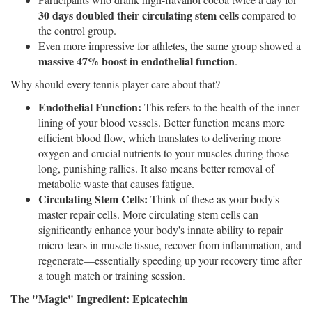
30 days doubled their circulating stem cells
compared to
the control group.
Even more impressive for athletes, the same group showed a
massive 47% boost in endothelial function
.
Why should every tennis player care about that?
Endothelial Function:
This refers to the health of the inner
lining of your blood vessels. Better function means more
efficient blood flow, which translates to delivering more
oxygen and crucial nutrients to your muscles during those
long, punishing rallies. It also means better removal of
metabolic waste that causes fatigue.
Circulating Stem Cells:
Think of these as your body's
master repair cells. More circulating stem cells can
significantly enhance your body's innate ability to repair
micro-tears in muscle tissue, recover from inflammation, and
regenerate—essentially speeding up your recovery time after
a tough match or training session.
The "Magic" Ingredient: Epicatechin