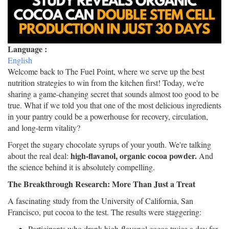
Language :
English
Welcome back to The Fuel Point, where we serve up the best
nutrition strategies to win from the kitchen first! Today, we're
sharing a game-changing secret that sounds almost too good to be
true. What if we told you that one of the most delicious ingredients
in your pantry could be a powerhouse for recovery, circulation,
and long-term vitality?
Forget the sugary chocolate syrups of your youth. We're talking
high-flavanol, organic cocoa powder.
about the real deal:
And
the science behind it is absolutely compelling.
The Breakthrough Research: More Than Just a Treat
A fascinating study from the University of California, San
Francisco, put cocoa to the test. The results were staggering:
Participants who drank high-flavanol cocoa twice a day for