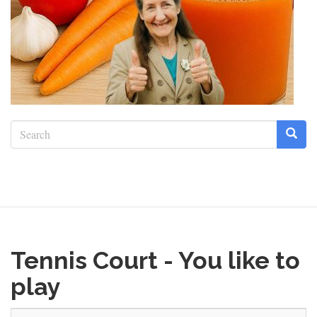
Search
form
Search
Tennis Court - You like to
play