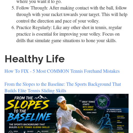
where you want it to go.
Follow Through:
After making contact with the ball, follow
through with your racket towards your target. This will help
control the direction and pace of your volley.
Practice Regularly:
Like any other shot in tennis, regular
practice is essential for improving your volley. Focus on
drills that simulate game situations to hone your skills.
Healthy Life
How To FIX - 5 Most COMMON Tennis Forehand Mistakes
From the Slopes to the Baseline: The Sports Background That
Builds Elite Tennis Sliding Skills