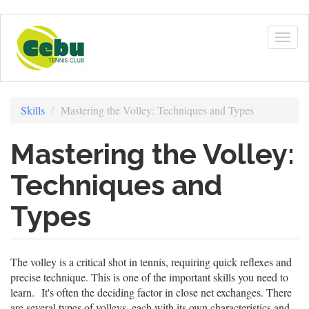
Skip
to
Togg
main
navig
content
Skills
Mastering the Volley: Techniques and Types
Mastering the Volley:
Techniques and
Types
The volley is a critical shot in tennis, requiring quick reflexes and
precise technique. This is one of the important skills you need to
learn. It's often the deciding factor in close net exchanges. There
are several types of volleys, each with its own characteristics and