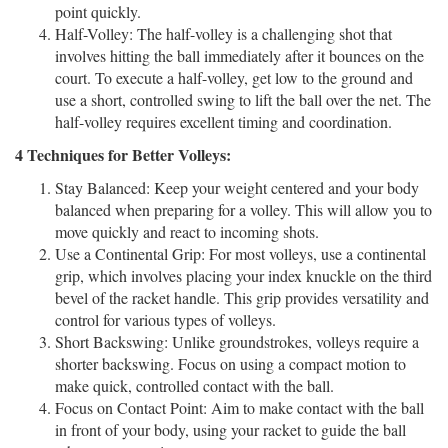
point quickly.
Half-Volley:
The half-volley is a challenging shot that
involves hitting the ball immediately after it bounces on the
court. To execute a half-volley, get low to the ground and
use a short, controlled swing to lift the ball over the net. The
half-volley requires excellent timing and coordination.
4 Techniques for Better Volleys:
Stay Balanced:
Keep your weight centered and your body
balanced when preparing for a volley. This will allow you to
move quickly and react to incoming shots.
Use a Continental Grip:
For most volleys, use a continental
grip, which involves placing your index knuckle on the third
bevel of the racket handle. This grip provides versatility and
control for various types of volleys.
Short Backswing:
Unlike groundstrokes, volleys require a
shorter backswing. Focus on using a compact motion to
make quick, controlled contact with the ball.
Focus on Contact Point:
Aim to make contact with the ball
in front of your body, using your racket to guide the ball