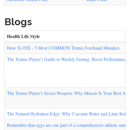
Blogs
Health Life Style
How To FIX - 5 Most COMMON Tennis Forehand Mistakes
The Tennis Player’s Guide to Weekly Fasting: Boost Performance,
The Tennis Player’s Secret Weapon: Why Muscle Is Your Best All
The Natural Hydration Edge: Why Coconut Water and Lime Belong 
Remember that eggs are one part of a comprehensive athletic nutrit