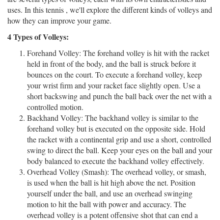
uses. In this tennis , we'll explore the different kinds of volleys and
how they can improve your game.
4 Types of Volleys:
Forehand Volley:
The forehand volley is hit with the racket
held in front of the body, and the ball is struck before it
bounces on the court. To execute a forehand volley, keep
your wrist firm and your racket face slightly open. Use a
short backswing and punch the ball back over the net with a
controlled motion.
Backhand Volley:
The backhand volley is similar to the
forehand volley but is executed on the opposite side. Hold
the racket with a continental grip and use a short, controlled
swing to direct the ball. Keep your eyes on the ball and your
body balanced to execute the backhand volley effectively.
Overhead Volley (Smash):
The overhead volley, or smash,
is used when the ball is hit high above the net. Position
yourself under the ball, and use an overhead swinging
motion to hit the ball with power and accuracy. The
overhead volley is a potent offensive shot that can end a