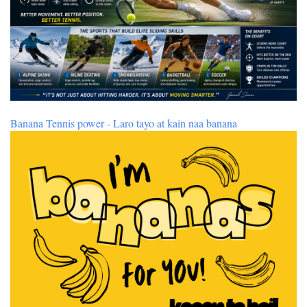
Banana Tennis power - Laro tayo at kain naa banana