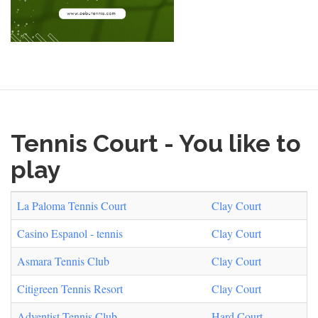
Tennis Court - You like to
play
La Paloma Tennis Court
Clay Court
Casino Espanol - tennis
Clay Court
Asmara Tennis Club
Clay Court
Citigreen Tennis Resort
Clay Court
Adventist Tennis Club
Hard Court