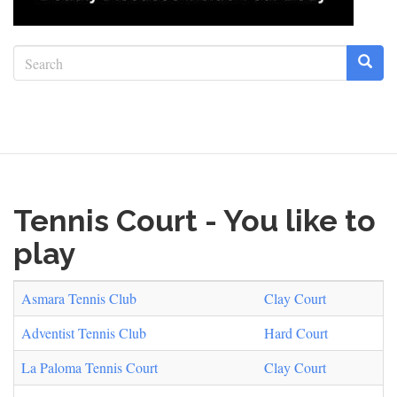
Search
form
Search
Tennis Court - You like to
play
Asmara Tennis Club
Clay Court
Adventist Tennis Club
Hard Court
La Paloma Tennis Court
Clay Court