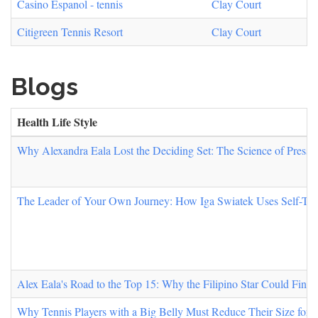
Casino Espanol - tennis
Clay Court
Citigreen Tennis Resort
Clay Court
Blogs
Health Life Style
Why Alexandra Eala Lost the Deciding Set: The Science of Pressur
The Leader of Your Own Journey: How Iga Swiatek Uses Self-Tru
Alex Eala's Road to the Top 15: Why the Filipino Star Could Fin
Why Tennis Players with a Big Belly Must Reduce Their Size for 