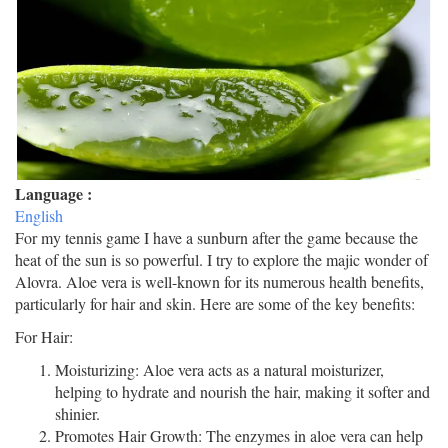
Language :
English
For my tennis game I have a sunburn after the game because the
heat of the sun is so powerful. I try to explore the majic wonder of
Alovra. Aloe vera is well-known for its numerous health benefits,
particularly for hair and skin. Here are some of the key benefits:
For Hair:
Moisturizing: Aloe vera acts as a natural moisturizer,
helping to hydrate and nourish the hair, making it softer and
shinier.
Promotes Hair Growth: The enzymes in aloe vera can help