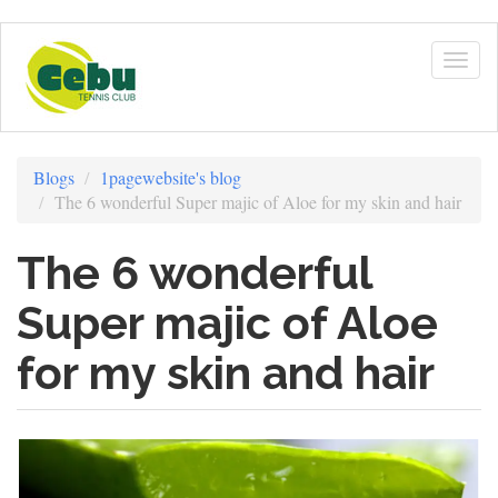
Skip
to
Togg
main
navig
content
Blogs
1pagewebsite's blog
The 6 wonderful Super majic of Aloe for my skin and hair
The 6 wonderful
Super majic of Aloe
for my skin and hair