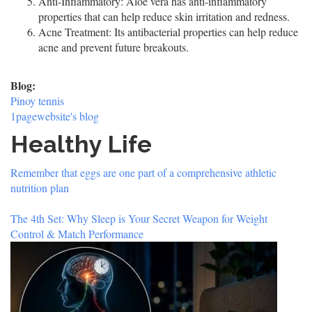
Anti-Inflammatory: Aloe vera has anti-inflammatory
properties that can help reduce skin irritation and redness.
Acne Treatment: Its antibacterial properties can help reduce
acne and prevent future breakouts.
Blog:
Pinoy tennis
1pagewebsite's blog
Healthy Life
Remember that eggs are one part of a comprehensive athletic
nutrition plan
The 4th Set: Why Sleep is Your Secret Weapon for Weight
Control & Match Performance