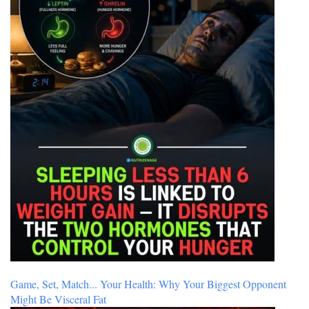
Game, Set, Match... Your Health: Why Your Biggest Opponent
Might Be Visceral Fat