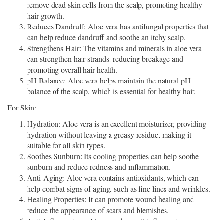
remove dead skin cells from the scalp, promoting healthy
hair growth.
Reduces Dandruff: Aloe vera has antifungal properties that
can help reduce dandruff and soothe an itchy scalp.
Strengthens Hair: The vitamins and minerals in aloe vera
can strengthen hair strands, reducing breakage and
promoting overall hair health.
pH Balance: Aloe vera helps maintain the natural pH
balance of the scalp, which is essential for healthy hair.
For Skin:
Hydration: Aloe vera is an excellent moisturizer, providing
hydration without leaving a greasy residue, making it
suitable for all skin types.
Soothes Sunburn: Its cooling properties can help soothe
sunburn and reduce redness and inflammation.
Anti-Aging: Aloe vera contains antioxidants, which can
help combat signs of aging, such as fine lines and wrinkles.
Healing Properties: It can promote wound healing and
reduce the appearance of scars and blemishes.