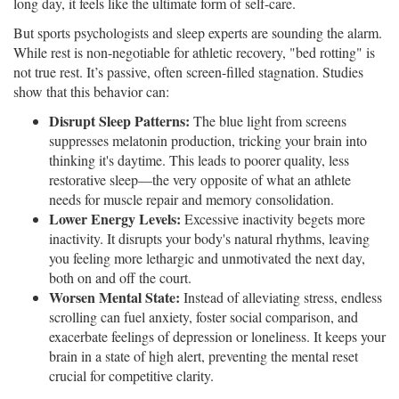
long day, it feels like the ultimate form of self-care.
But sports psychologists and sleep experts are sounding the alarm.
While rest is non-negotiable for athletic recovery, "bed rotting" is
not true rest. It’s passive, often screen-filled stagnation. Studies
show that this behavior can:
Disrupt Sleep Patterns:
The blue light from screens
suppresses melatonin production, tricking your brain into
thinking it's daytime. This leads to poorer quality, less
restorative sleep—the very opposite of what an athlete
needs for muscle repair and memory consolidation.
Lower Energy Levels:
Excessive inactivity begets more
inactivity. It disrupts your body's natural rhythms, leaving
you feeling more lethargic and unmotivated the next day,
both on and off the court.
Worsen Mental State:
Instead of alleviating stress, endless
scrolling can fuel anxiety, foster social comparison, and
exacerbate feelings of depression or loneliness. It keeps your
brain in a state of high alert, preventing the mental reset
crucial for competitive clarity.