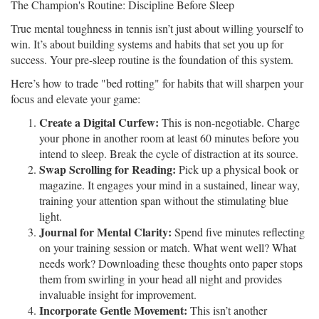
The Champion's Routine: Discipline Before Sleep
True mental toughness in tennis isn’t just about willing yourself to
win. It’s about building systems and habits that set you up for
success. Your pre-sleep routine is the foundation of this system.
Here’s how to trade "bed rotting" for habits that will sharpen your
focus and elevate your game:
Create a Digital Curfew:
This is non-negotiable. Charge
your phone in another room at least 60 minutes before you
intend to sleep. Break the cycle of distraction at its source.
Swap Scrolling for Reading:
Pick up a physical book or
magazine. It engages your mind in a sustained, linear way,
training your attention span without the stimulating blue
light.
Journal for Mental Clarity:
Spend five minutes reflecting
on your training session or match. What went well? What
needs work? Downloading these thoughts onto paper stops
them from swirling in your head all night and provides
invaluable insight for improvement.
Incorporate Gentle Movement:
This isn’t another