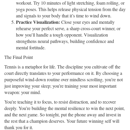
workout. Try 10 minutes of light stretching, foam rolling, or
yoga poses. This helps release physical tension from the day
and signals to your body that it’s time to wind down.
Practice Visualization:
Close your eyes and mentally
rehearse your perfect serve, a sharp cross-court winner, or
how you’ll handle a tough opponent. Visualization
strengthens neural pathways, building confidence and
mental fortitude.
The Final Point
Tennis is a metaphor for life. The discipline you cultivate off the
court directly translates to your performance on it. By choosing a
purposeful wind-down routine over mindless scrolling, you’re not
just improving your sleep; you’re training your most important
weapon: your mind.
You’re teaching it to focus, to resist distraction, and to recover
deeply. You’re building the mental resilience to win the next point,
and the next game. So tonight, put the phone away and invest in
the rest that a champion deserves. Your future winning self will
thank you for it.