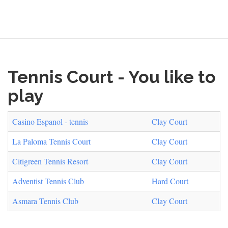
form
Search
Tennis Court - You like to
play
Casino Espanol - tennis
Clay Court
La Paloma Tennis Court
Clay Court
Citigreen Tennis Resort
Clay Court
Adventist Tennis Club
Hard Court
Asmara Tennis Club
Clay Court