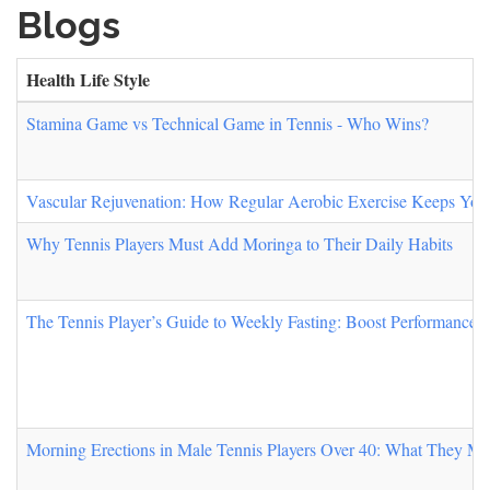
Blogs
Health Life Style
Stamina Game vs Technical Game in Tennis - Who Wins?
Vascular Rejuvenation: How Regular Aerobic Exercise Keeps You
Why Tennis Players Must Add Moringa to Their Daily Habits
The Tennis Player’s Guide to Weekly Fasting: Boost Performance,
Morning Erections in Male Tennis Players Over 40: What They Mea