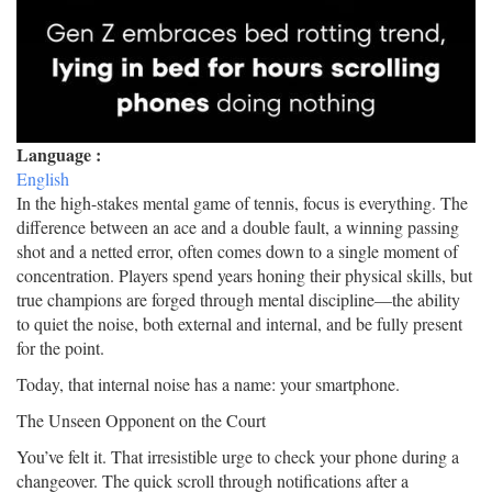
Language :
English
In the high-stakes mental game of tennis, focus is everything. The
difference between an ace and a double fault, a winning passing
shot and a netted error, often comes down to a single moment of
concentration. Players spend years honing their physical skills, but
true champions are forged through mental discipline—the ability
to quiet the noise, both external and internal, and be fully present
for the point.
Today, that internal noise has a name: your smartphone.
The Unseen Opponent on the Court
You’ve felt it. That irresistible urge to check your phone during a
changeover. The quick scroll through notifications after a