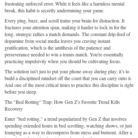
frustrating unforced error. While it feels like a harmless mental
break, this habit is secretly undermining your game.
Every ping, buzz, and scroll trains your brain for distraction. It
fractures your attention span, making it harder to lock in for the
long, strategic rallies a match demands. The constant drip-feed of
dopamine from social media leaves you craving instant
gratification, which is the antithesis of the patience and
perseverance needed to win a tennis match. You’re essentially
practicing impulsivity when you should be cultivating focus.
The solution isn’t just to put your phone away during play; it’s to
build a disciplined mindset off the court that you can carry onto it.
And one of the most critical times to practice this discipline is right
before you sleep.
The "Bed Rotting" Trap: How Gen Z's Favorite Trend Kills
Recovery
Enter "bed rotting," a trend popularized by Gen Z that involves
spending extended hours in bed scrolling, watching shows, or just
lounging as a way to decompress from stress and burnout. After a