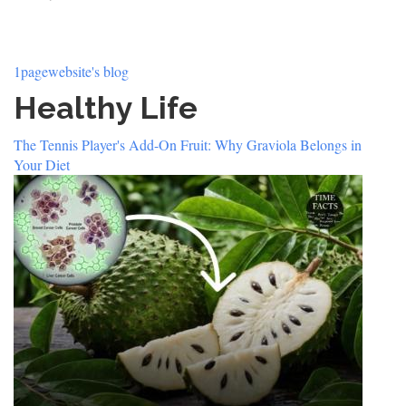
1pagewebsite's blog
Healthy Life
The Tennis Player's Add-On Fruit: Why Graviola Belongs in
Your Diet