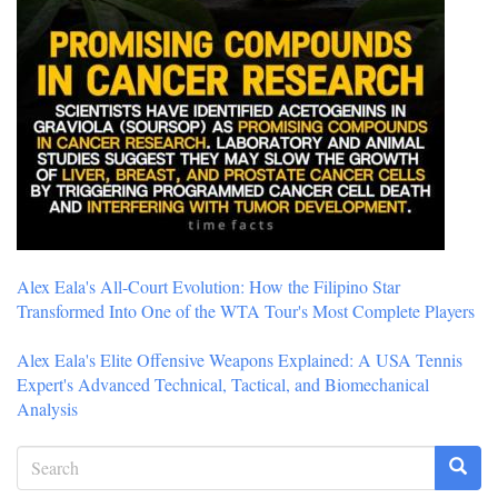
Alex Eala's All-Court Evolution: How the Filipino Star
Transformed Into One of the WTA Tour's Most Complete Players
Alex Eala's Elite Offensive Weapons Explained: A USA Tennis
Expert's Advanced Technical, Tactical, and Biomechanical
Analysis
Search