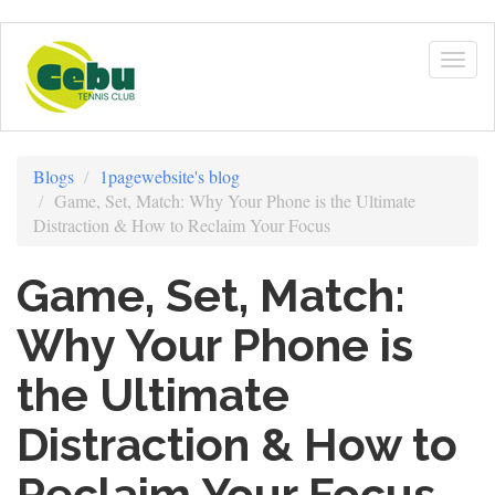
Skip
to
Togg
main
navig
content
Blogs
1pagewebsite's blog
Game, Set, Match: Why Your Phone is the Ultimate
Distraction & How to Reclaim Your Focus
Game, Set, Match:
Why Your Phone is
the Ultimate
Distraction & How to
Reclaim Your Focus