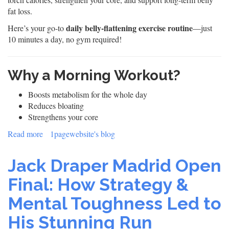
fat loss.
daily belly-flattening exercise routine
Here’s your go-to
—just
10 minutes a day, no gym required!
Why a Morning Workout?
Boosts metabolism for the whole day
Reduces bloating
Strengthens your core
Read more
about
1pagewebsite's blog
Flat
Belly
Jack Draper Madrid Open
Fast:
10-
Final: How Strategy &
Minute
Mental Toughness Led to
Morning
Workout
His Stunning Run
&