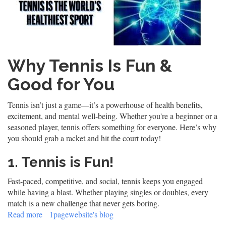
Why Tennis Is Fun &
Good for You
Tennis isn’t just a game—it’s a powerhouse of health benefits,
excitement, and mental well-being. Whether you're a beginner or a
seasoned player, tennis offers something for everyone. Here’s why
you should grab a racket and hit the court today!
1. Tennis is Fun!
Fast-paced, competitive, and social, tennis keeps you engaged
while having a blast. Whether playing singles or doubles, every
match is a new challenge that never gets boring.
Read more
about
1pagewebsite's blog
Tennis: