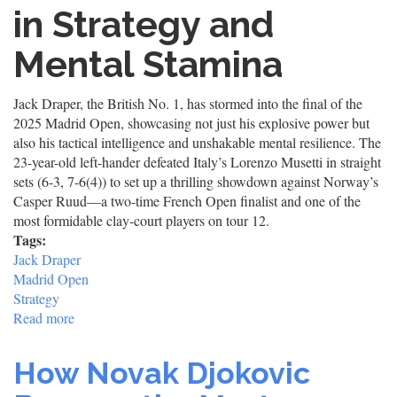
in Strategy and
Mental Stamina
Jack Draper, the British No. 1, has stormed into the final of the
2025 Madrid Open, showcasing not just his explosive power but
also his tactical intelligence and unshakable mental resilience. The
23-year-old left-hander defeated Italy’s Lorenzo Musetti in straight
sets (6-3, 7-6(4)) to set up a thrilling showdown against Norway’s
Casper Ruud—a two-time French Open finalist and one of the
most formidable clay-court players on tour 12.
Tags:
Jack Draper
Madrid Open
Strategy
Read more
about
Jack
Draper
How Novak Djokovic
Madrid
Open