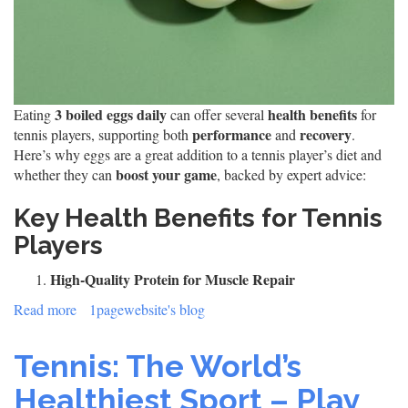
3 boiled eggs daily
health benefits
Eating
can offer several
for
performance
recovery
tennis players, supporting both
and
.
Here’s why eggs are a great addition to a tennis player’s diet and
boost your game
whether they can
, backed by expert advice:
Key Health Benefits for Tennis
Players
High-Quality Protein for Muscle Repair
Read more
about
1pagewebsite's blog
3
Boiled
Tennis: The World’s
Eggs
a
Healthiest Sport – Play