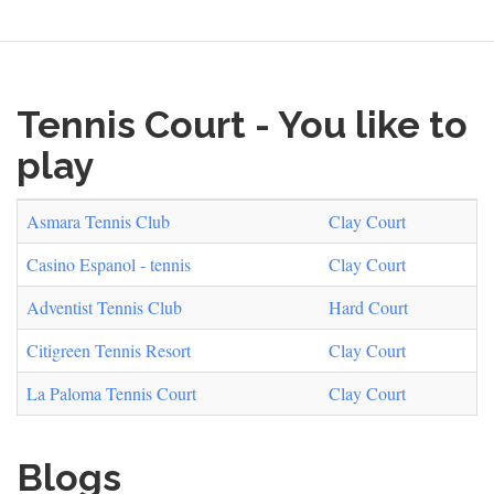
Tennis Court - You like to
play
Asmara Tennis Club
Clay Court
Casino Espanol - tennis
Clay Court
Adventist Tennis Club
Hard Court
Citigreen Tennis Resort
Clay Court
La Paloma Tennis Court
Clay Court
Blogs