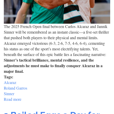
The 2025 French Open final between Carlos Alcaraz and Jannik
Sinner will be remembered as an instant classic—a five-set thriller
that pushed both players to their physical and mental limits.
Alcaraz emerged victorious (6-3, 2-6, 7-5, 4-6, 6-4), cementing
his status as one of the sport’s most electrifying talents. Yet,
beneath the surface of this epic battle lies a fascinating narrative:
Sinner’s tactical brilliance, mental resilience, and the
adjustments he must make to finally conquer Alcaraz in a
major final.
Tags:
Alcaraz
Roland Garros
Sinner
Read more
about
Alcaraz
Triumphs