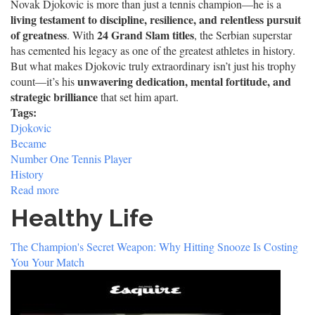
Novak Djokovic is more than just a tennis champion—he is a
living testament to discipline, resilience, and relentless pursuit
of greatness
24 Grand Slam titles
. With
, the Serbian superstar
has cemented his legacy as one of the greatest athletes in history.
But what makes Djokovic truly extraordinary isn’t just his trophy
unwavering dedication, mental fortitude, and
count—it’s his
strategic brilliance
that set him apart.
Tags:
Djokovic
Became
Number One Tennis Player
History
Read more
about
How
Healthy Life
Novak
Djokovic
The Champion's Secret Weapon: Why Hitting Snooze Is Costing
Became
You Your Match
the
Most
Dominant
Tennis