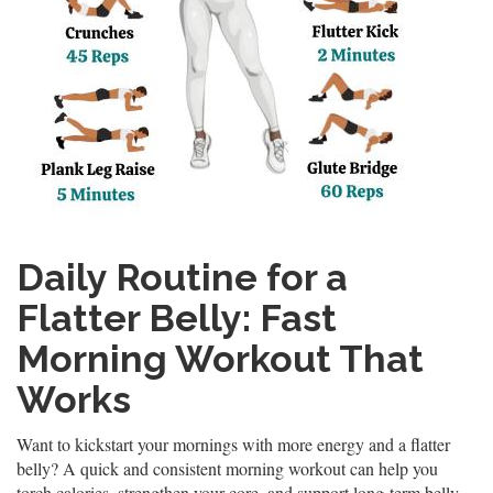
Daily Routine for a
Flatter Belly: Fast
Morning Workout That
Works
Want to kickstart your mornings with more energy and a flatter
belly? A quick and consistent morning workout can help you
torch calories, strengthen your core, and support long-term belly