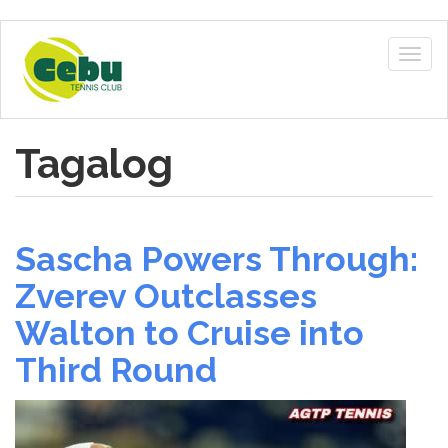
Skip
to
Togg
main
navig
content
Tagalog
Sascha Powers Through:
Zverev Outclasses
Walton to Cruise into
Third Round