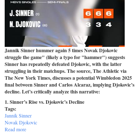
Jannik Sinner hummer again 5 times Novak Djokovic
struggle the game" (likely a typo for "hammer") suggests
Sinner has repeatedly defeated Djokovic, with the latter
struggling in their matchups. The source, The Athletic via
The New York Times, discusses a potential Wimbledon 2025
final between Sinner and Carlos Alcaraz, implying Djokovic’s
decline. Let’s critically analyze this narrative:
1. Sinner’s Rise vs. Djokovic’s Decline
Tags:
Jannik Sinner
Novak Djokovic
Read more
about
Jannik