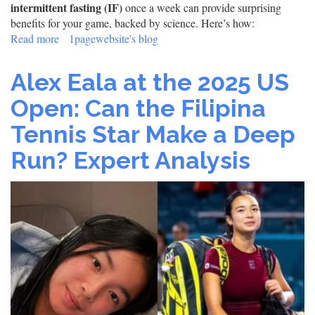
intermittent fasting (IF)
once a week can provide surprising
benefits for your game, backed by science. Here’s how:
Read more
about
1pagewebsite's blog
The
Tennis
Alex Eala at the 2025 US
Player’s
Guide
Open: Can the Filipina
to
Tennis Star Make a Deep
Weekly
Fasting:
Run? Expert Analysis
Boost
Performance,
Focus
&
Recovery
(Backed
by
Science)