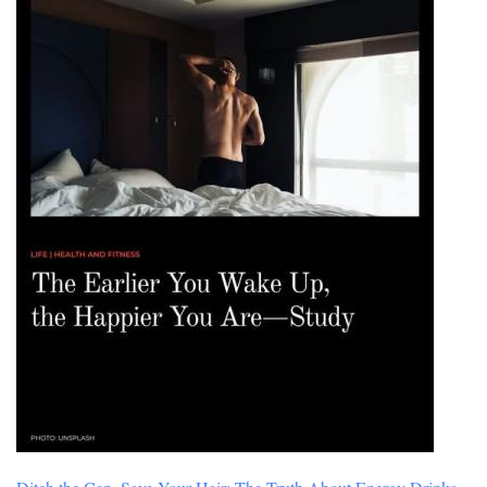
Player
in
History