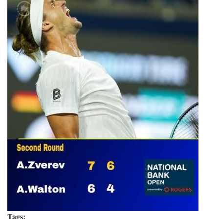
Tags: