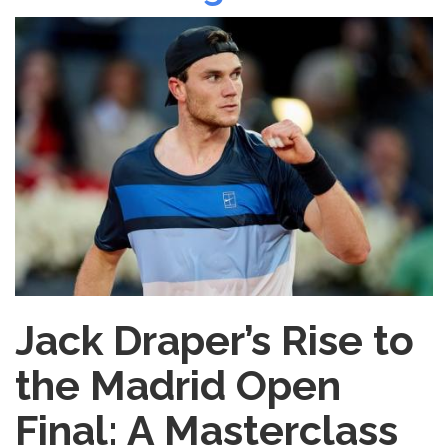
Daily
Routine
That
Works
Jack Draper’s Rise to
the Madrid Open
Final: A Masterclass