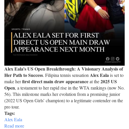
Alex Eala’s US Open Breakthrough: A Visionary Analysis of
Her Path to Success
Alex Eala
. Filipina tennis sensation
is set to
first direct main draw appearance
2025 US
make her
at the
Open
, a testament to her rapid rise in the WTA rankings (now No.
56). This milestone marks her evolution from a promising junior
(2022 US Open Girls’ champion) to a legitimate contender on the
pro tour.
Tags:
Alex Eala
Read more
about