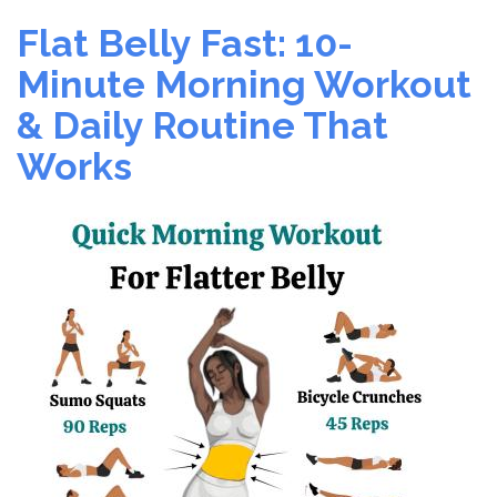
The
Flat Belly Fast: 10-
World’s
Healthiest
Minute Morning Workout
Sport
& Daily Routine That
–
Play
Works
Today!