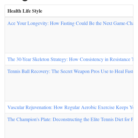
Health Life Style
Ace Your Longevity: How Fasting Could Be the Next Game-Change
The 30-Year Skeleton Strategy: How Consistency in Resistance Tr
Tennis Ball Recovery: The Secret Weapon Pros Use to Heal Faster
Vascular Rejuvenation: How Regular Aerobic Exercise Keeps You
The Champion's Plate: Deconstructing the Elite Tennis Diet for Pe