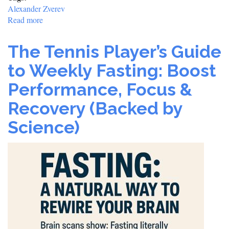
Alexander Zverev
Read more
about
Sascha
Powers
The Tennis Player’s Guide
Through:
Zverev
to Weekly Fasting: Boost
Outclasses
Performance, Focus &
Walton
to
Recovery (Backed by
Cruise
into
Science)
Third
Round