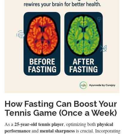
How Fasting Can Boost Your
Tennis Game (Once a Week)
25-year-old tennis player
physical
As a
, optimizing both
performance
mental sharpness
and
is crucial. Incorporating