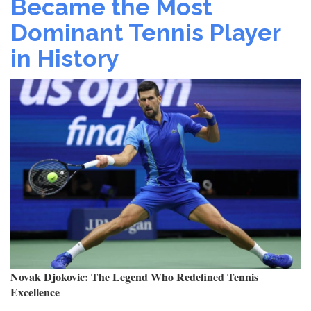
Became the Most
Final:
Dominant Tennis Player
How
Strategy
in History
&
Mental
Toughness
Led
to
His
Stunning
Run
Novak Djokovic: The Legend Who Redefined Tennis
Excellence